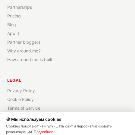
Partnerships
Pricing
Blog
App 📱
Partner bloggers
Why around.md?
How around.md is built
LEGAL
Privacy Policy
Cookie Policy
Terms of Service
Disclaimer
🍪 Мы используем cookies
Cookies помогают нам улучшать сайт и персонализировать
рекомендации.
Подробнее