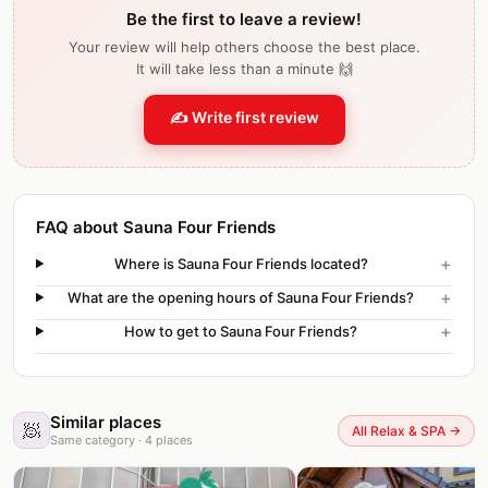
Be the first to leave a review!
Your review will help others choose the best place.
It will take less than a minute 🙌
✍️ Write first review
FAQ about Sauna Four Friends
+
Where is Sauna Four Friends located?
+
What are the opening hours of Sauna Four Friends?
+
How to get to Sauna Four Friends?
Similar places
🧖
All Relax & SPA
→
Same category
·
4
places