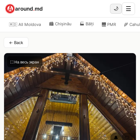
☰
around
.
md
🌙
🏙️
Chișinău
🏭
Bălți
🇲🇩 All Moldova
🌉
PMR
🌾
Cahu
← Back
⛶ На весь экран
🔔
🤍