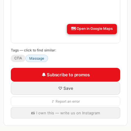
🗺️
Open in Google Maps
Tags — click to find similar:
СПА
Massage
🔔 Subscribe to promos
♡ Save
🚩 Report an error
📸 I own this — write us on Instagram