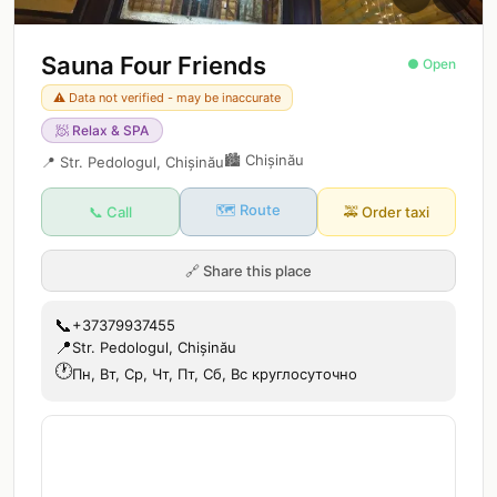
Sauna Four Friends
● Open
⚠️ Data not verified - may be inaccurate
🧖
Relax & SPA
🏙️
Chișinău
📍
Str. Pedologul, Chișinău
🗺️ Route
📞 Call
🚕
Order taxi
🔗
Share this place
📞
+37379937455
📍
Str. Pedologul, Chișinău
🕐
Пн, Вт, Ср, Чт, Пт, Сб, Вс круглосуточно