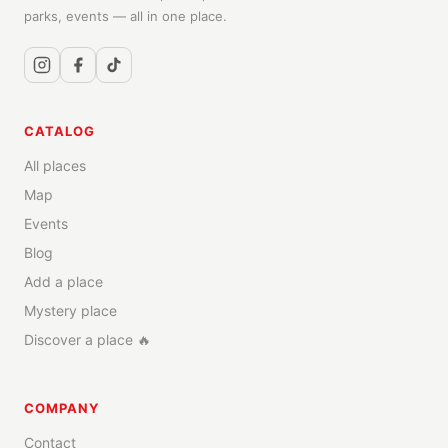
parks, events — all in one place.
CATALOG
All places
Map
Events
Blog
Add a place
Mystery place
Discover a place 🔥
COMPANY
Contact