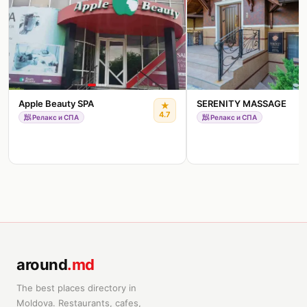
Apple Beauty SPA
SERENITY MASSAGE
★
4.7
🧖
Релакс и СПА
🧖
Релакс и СПА
around
.md
The best places directory in
Moldova. Restaurants, cafes,