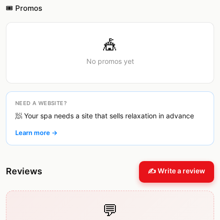
🎟️ Promos
🎪
No promos yet
NEED A WEBSITE?
🧖 Your spa needs a site that sells relaxation in advance
Learn more →
Reviews
✍️ Write a review
💬