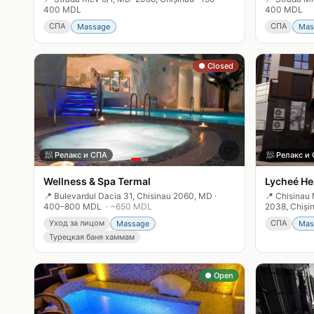
400 MDL
400 MDL
СПА
СПА
Massage
Mas
● Closed
🤍
🧖
Релакс и СПА
🧖
Релакс и
Wellness & Spa Termal
Lycheé He
📍
Bulevardul Dacia 31, Chisinau 2060, MD
·
📍
Chisinau 
400–800 MDL
· ~
650
MDL
2038, Chiși
Уход за лицом
СПА
Massage
Mas
Турецкая баня хаммам
● Open