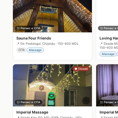
🤍
🧖
Релакс и СПА
🧖
Релакс и
Sauna Four Friends
Loving Ha
📍
Str. Pedologul, Chișinău
·
150–400 MDL
📍
Strada Mi
150–400 M
СПА
Massage
Massage
● Closed
🤍
🧖
Релакс и СПА
🧖
Релакс и
Imperial Massage
Imperial 
📍
Strada Kiev 6/1, MD-2068, Chișinău
·
150–
📍
Strada Mi