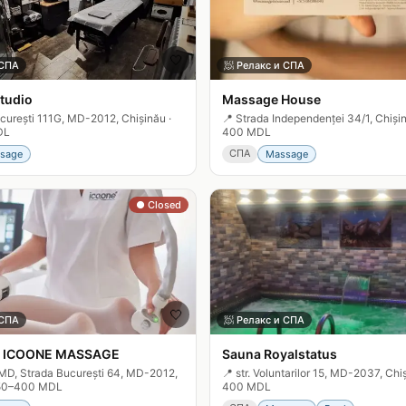
🤍
 СПА
🧖
Релакс и СПА
tudio
Massage House
curești 111G, MD-2012, Chișinău
·
📍
Strada Independenței 34/1, Chiși
DL
400 MDL
СПА
sage
Massage
● Closed
🤍
 СПА
🧖
Релакс и СПА
 ICOONE MASSAGE
Sauna Royalstatus
MD, Strada București 64, MD-2012,
📍
str. Voluntarilor 15, MD-2037, Chi
50–400 MDL
400 MDL