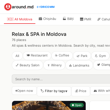
around
.
md
DRICOMM
BY
🏙️
Chișinău
🏭
Bălți
🇲🇩 All Moldova
🌉
PMR
🌾
Cahu
Relax & SPA in Moldova
76
places
All spas & wellness centers in Moldova. Search by city, read re
🍽️
Restaurant
☕
Coffee
All
🌿
Park
💪
Gym
🏕️
Glam
💅
Beauty Salon
🍷
Winery
⛪
Landmarks
Open now
👥
With w
🏷️ Filter by tags
💰
Price
▼
● Open