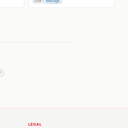
СПА
Massage
i
LEGAL