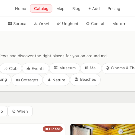
Home
Catalog
Map
Blog
+ Add
Pricing
l
🏰
Soroca
🌿
Ungheni
🌻
Comrat
More
▾
⛪
Orhei
views and discover the right places for you on around.md.
🏛️
Museum
🛍️
Mall
🎬
Cinema & Th
🎶
Club
🎪
Events
ping
🏖️
Beaches
🏡
Cottages
🌲
Nature
ho
⏰
When
● Closed