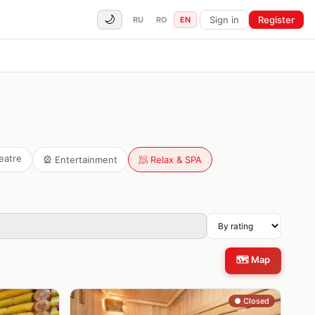
🌙
Sign in
Register
RU
RO
EN
eatre
🎡
Entertainment
🧖
Relax & SPA
🗺️
Map
● Closed