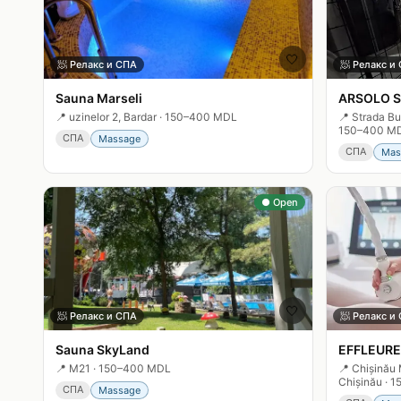
🤍
🧖
Релакс и СПА
🧖
Релакс и
Sauna Marseli
ARSOLO S
📍
uzinelor 2, Bardar
·
150–400 MDL
📍
Strada Bu
150–400 M
СПА
Massage
СПА
Mas
● Open
🤍
🧖
Релакс и СПА
🧖
Релакс и
Sauna SkyLand
EFFLEURE
📍
M21
·
150–400 MDL
📍
Chișinău 
Chișinău
·
1
СПА
Massage