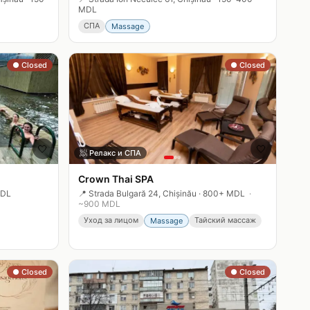
MDL
СПА
Massage
● Closed
● Closed
🤍
🤍
🧖
Релакс и СПА
Crown Thai SPA
MDL
📍
Strada Bulgară 24, Chișinău
·
800+ MDL
·
~
900
MDL
Уход за лицом
Тайский массаж
Massage
● Closed
● Closed