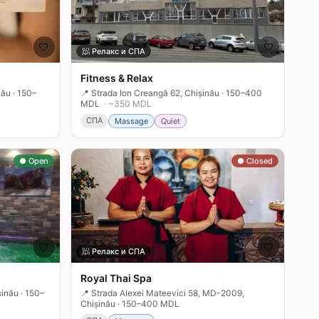
🤍
🤍
🧖
Релакс и СПА
Fitness & Relax
nău
·
150–
📍
Strada Ion Creangă 62, Chișinău
·
150–400
MDL
· ~
350
MDL
СПА
Massage
Quiet
● Open
● Closed
🤍
🤍
🧖
Релакс и СПА
Royal Thai Spa
șinău
·
150–
📍
Strada Alexei Mateevici 58, MD-2009,
Chișinău
·
150–400 MDL