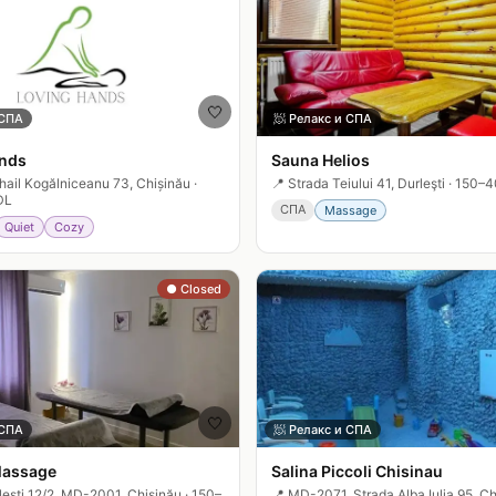
🤍
 СПА
🧖
Релакс и СПА
nds
Sauna Helios
hail Kogălniceanu 73, Chișinău
·
📍
Strada Teiului 41, Durleşti
·
150–4
DL
СПА
Massage
Quiet
Cozy
● Closed
🤍
 СПА
🧖
Релакс и СПА
Massage
Salina Piccoli Chisinau
leşti 12/2, MD-2001, Chișinău
·
150–
📍
MD-2071, Strada Alba Iulia 95, Ch