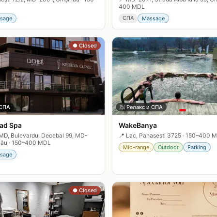
400 MDL
СПА
sage
Massage
● Closed
🤍
 СПА
🧖
Релакс и СПА
ad Spa
WakeBanya
MD, Bulevardul Decebal 99, MD-
📍
Lac, Panasesti 3725
·
150–400 
nău
·
150–400 MDL
Mid-range
Outdoor
Parking
sage
● Closed