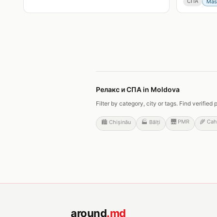
СПА
Mas
Релакс и СПА in Moldova
Filter by category, city or tags. Find verifi
🌉
PMR
🌾
Cah
🏙️
Chișinău
🏭
Bălți
around
.md