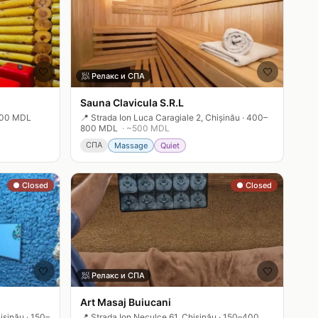
🤍
🤍
🧖
Релакс и СПА
Sauna Clavicula S.R.L
00 MDL
📍
Strada Ion Luca Caragiale 2, Chișinău
·
400–
800 MDL
· ~
500
MDL
СПА
Massage
Quiet
● Closed
● Closed
🤍
🤍
🧖
Релакс и СПА
Art Masaj Buiucani
ișinău
·
150–
📍
Strada Ion Neculce 61, Chișinău
·
150–400