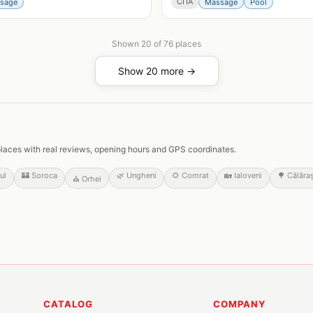
СПА
sage
Massage
Pool
Shown
20
of
76
places
Show 20 more →
ed places with real reviews, opening hours and GPS coordinates.
ul
🏰
Soroca
🌿
Ungheni
🌻
Comrat
🏡
Ialoveni
🌳
Călăraș
⛪
Orhei
CATALOG
COMPANY