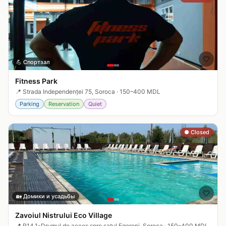
🤍
💪
Спортзал
Fitness Park
📍
Strada Independenței 75, Soroca
·
150–400 MDL
Parking
Reservation
Quiet
● Closed
🤍
🏡
Домики и усадьбы
Zavoiul Nistrului Eco Village
📍
R14.1-Drumul de acces spre satul Egoreni, Soroca
·
150–400 MDL