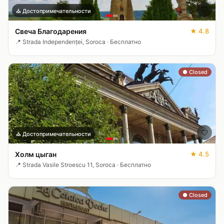
🤍
⛪
Достопримечательности
Свеча Благодарения
★
4.8
📍
Strada Independenței, Soroca
·
Бесплатно
● Closed
🤍
⛪
Достопримечательности
Холм цыган
★
4.5
📍
Strada Vasile Stroescu 11, Soroca
·
Бесплатно
● Closed