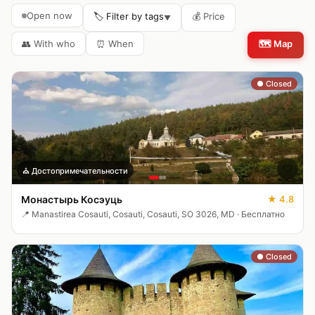
Open now
🏷️ Filter by tags
💰
Price
▼
👥
With who
⏰
When
🗺️
Map
● Closed
🤍
⛪
Достопримечательности
Монастырь Косэуць
★
4.8
📍
Manastirea Cosauti, Cosauti, Cosauti, SO 3026, MD
·
Бесплатно
● Closed