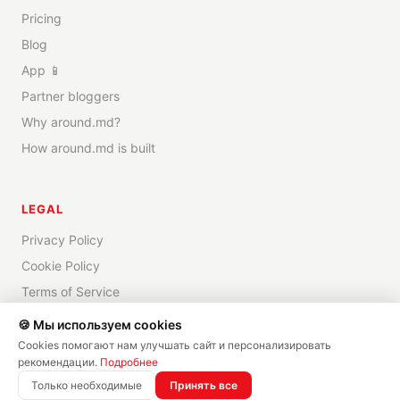
Pricing
Blog
App 📱
Partner bloggers
Why around.md?
How around.md is built
LEGAL
Privacy Policy
Cookie Policy
Terms of Service
Disclaimer
🍪 Мы используем cookies
Cookies помогают нам улучшать сайт и персонализировать
рекомендации.
Подробнее
Только необходимые
Принять все
©
2026
around.md —
All rights reserved
✨
Made by
DRICOMM