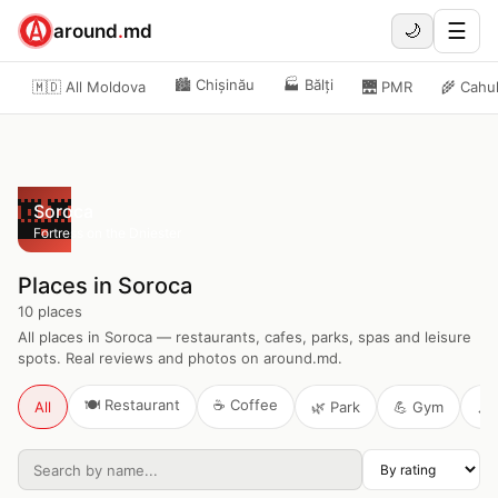
☰
around
.
md
🌙
🏙️
Chișinău
🏭
Bălți
🇲🇩 All Moldova
🌉
PMR
🌾
Cahu
🏰
Soroca
Fortress on the Dniester
Places in Soroca
10
places
All places in Soroca — restaurants, cafes, parks, spas and leisure
spots. Real reviews and photos on around.md.
🍽️
Restaurant
☕
Coffee
All
🌿
Park
💪
Gym
🎶