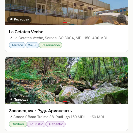
🤍
🍽️
Ресторан
La Cetatea Veche
📍
La Cetatea Veche, Soroca, SO 3004, MD
·
150–400 MDL
Terrace
Wi-Fi
Reservation
🤍
🌲
Природа
Заповедник - Рудь Арионешть
📍
Strada Sfânta Treime 38, Rudi
·
до 150 MDL
· ~
50
MDL
Outdoor
Touristic
Authentic