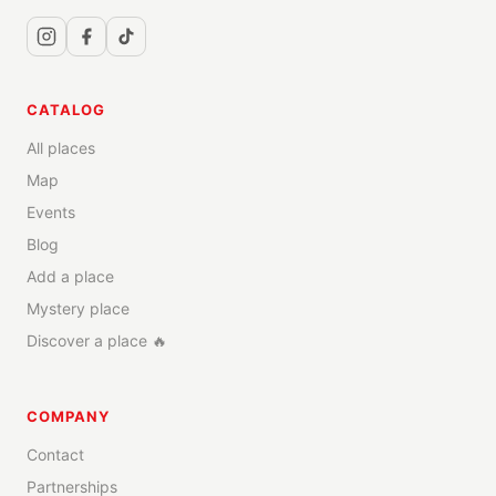
CATALOG
All places
Map
Events
Blog
Add a place
Mystery place
Discover a place 🔥
COMPANY
Contact
Partnerships