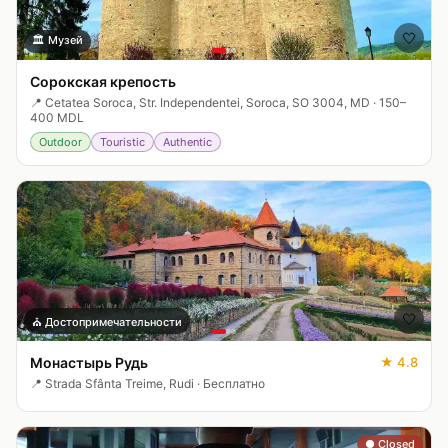
🤍
🏛️
Музей
Сорокская крепость
📍
Cetatea Soroca, Str. Independentei, Soroca, SO 3004, MD
·
150–
400 MDL
Outdoor
Touristic
Authentic
🤍
⛪
Достопримечательности
Монастырь Рудь
★
4.8
📍
Strada Sfânta Treime, Rudi
·
Бесплатно
● Closed