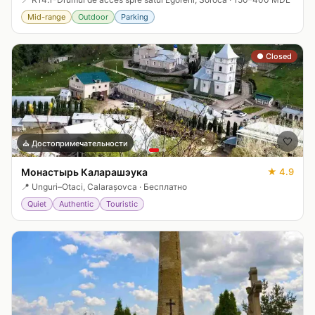
Mid-range
Outdoor
Parking
● Closed
🤍
⛪
Достопримечательности
Монастырь Каларашэука
★
4.9
📍
Unguri–Otaci, Calarașovca
·
Бесплатно
Quiet
Authentic
Touristic