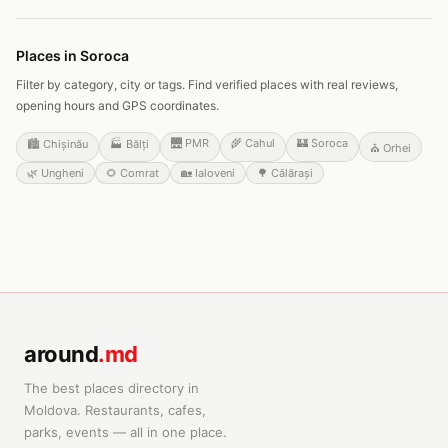
Places in Soroca
Filter by category, city or tags. Find verified places with real reviews,
opening hours and GPS coordinates.
🌉
PMR
🌾
Cahul
🏰
Soroca
🏙️
Chișinău
🏭
Bălți
⛪
Orhei
🌿
Ungheni
🌻
Comrat
🏡
Ialoveni
🌳
Călărași
around
.md
The best places directory in
Moldova. Restaurants, cafes,
parks, events — all in one place.