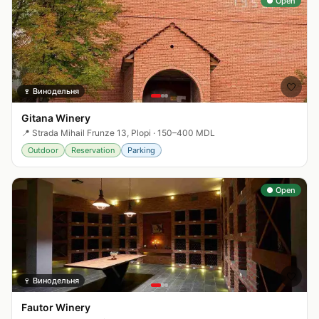
● Open
🤍
🍷
Винодельня
Gitana Winery
📍
Strada Mihail Frunze 13, Plopi
·
150–400 MDL
Outdoor
Reservation
Parking
● Open
🤍
🍷
Винодельня
Fautor Winery