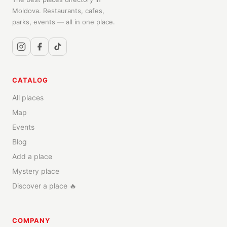
Moldova. Restaurants, cafes,
parks, events — all in one place.
CATALOG
All places
Map
Events
Blog
Add a place
Mystery place
Discover a place 🔥
COMPANY