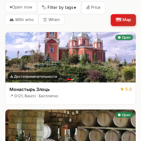
Open now
🏷️ Filter by tags
💰
Price
▼
👥
With who
⏰
When
🗺️
Map
● Open
🤍
⛪
Достопримечательности
Монастырь Злоць
★
5.0
📍
G121, Baurci
·
Бесплатно
● Open