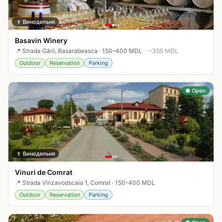
🤍
🍷
Винодельня
Basavin Winery
📍
Strada Gării, Basarabeasca
·
150–400 MDL
· ~
350
MDL
Outdoor
Reservation
Parking
● Open
🤍
🍷
Винодельня
Vinuri de Comrat
📍
Strada Vinzavodscaia 1, Comrat
·
150–400 MDL
Outdoor
Reservation
Parking