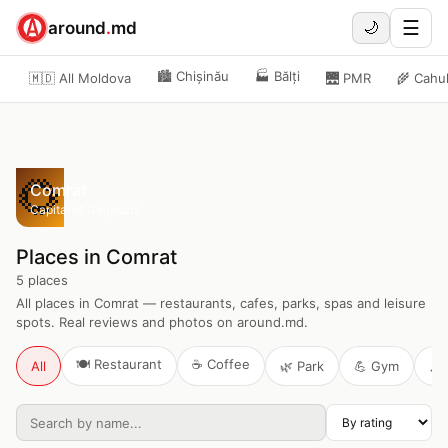
☰
around
.
md
🌙
🏙️
Chișinău
🏭
Bălți
🇲🇩 All Moldova
🌉
PMR
🌾
Cahu
🌻
Comrat
Capital of Gagauzia
Places in Comrat
5
places
All places in Comrat — restaurants, cafes, parks, spas and leisure
spots. Real reviews and photos on around.md.
🍽️
Restaurant
☕
Coffee
All
🌿
Park
💪
Gym
🎶