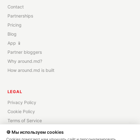
Contact
Partnerships
Pricing
Blog
App 📱
Partner bloggers
Why around.md?
How around.md is built
LEGAL
Privacy Policy
Cookie Policy
Terms of Service
Disclaimer
🍪 Мы используем cookies
Cookies помогают нам улучшать сайт и персонализировать