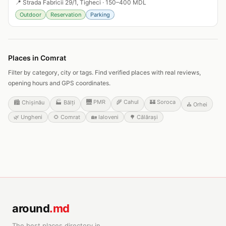
📍
Strada Fabricii 29/1, Tigheci
·
150–400 MDL
Outdoor
Reservation
Parking
Places in Comrat
Filter by category, city or tags. Find verified places with real reviews,
opening hours and GPS coordinates.
🌉
PMR
🌾
Cahul
🏰
Soroca
🏙️
Chișinău
🏭
Bălți
⛪
Orhei
🌿
Ungheni
🌻
Comrat
🏡
Ialoveni
🌳
Călărași
around
.md
The best places directory in