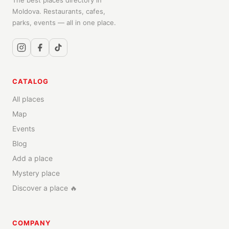
The best places directory in
Moldova. Restaurants, cafes,
parks, events — all in one place.
CATALOG
All places
Map
Events
Blog
Add a place
Mystery place
Discover a place 🔥
COMPANY