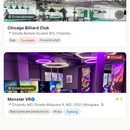
🤍
🎡
Entertainment
Chicago Billiard Club
📍
Strada Bariera Sculeni 9/3, Chișinău
·
Бар
Ночной клуб
Cocktails
● Closed
🤍
🎡
Entertainment
Monster VR
★
5
📍
Chișinău MD, Strada Albişoara 4, MD-2001, Молдова
·
$
Виртуальная реальность
Игры
Parking