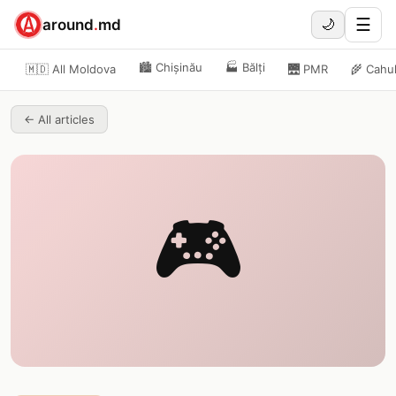
☰
around
.
md
🌙
🏙️
Chișinău
🏭
Bălți
🇲🇩 All Moldova
🌉
PMR
🌾
Cahu
←
All articles
🎮