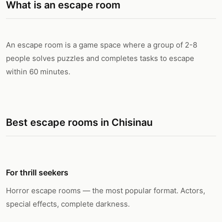
What is an escape room
An escape room is a game space where a group of 2-8
people solves puzzles and completes tasks to escape
within 60 minutes.
Best escape rooms in Chisinau
For thrill seekers
Horror escape rooms — the most popular format. Actors,
special effects, complete darkness.