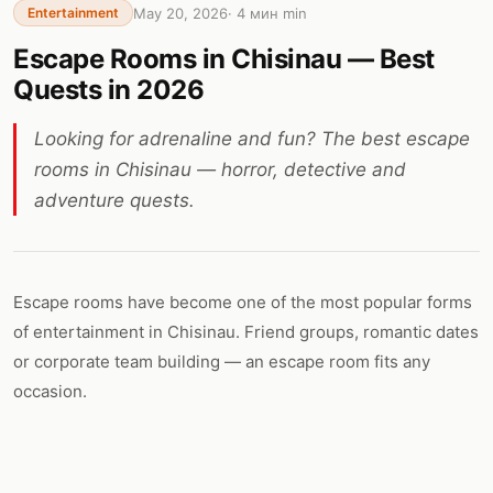
May 20, 2026
·
4 мин
min
Entertainment
Escape Rooms in Chisinau — Best
Quests in 2026
Looking for adrenaline and fun? The best escape
rooms in Chisinau — horror, detective and
adventure quests.
Escape rooms have become one of the most popular forms
of entertainment in Chisinau. Friend groups, romantic dates
or corporate team building — an escape room fits any
occasion.