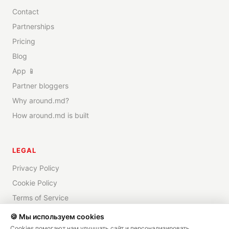
Contact
Partnerships
Pricing
Blog
App 📱
Partner bloggers
Why around.md?
How around.md is built
LEGAL
Privacy Policy
Cookie Policy
Terms of Service
Disclaimer
🍪 Мы используем cookies
Cookies помогают нам улучшать сайт и персонализировать