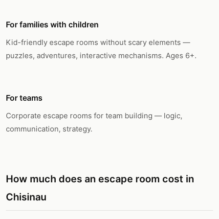
For families with children
Kid-friendly escape rooms without scary elements —
puzzles, adventures, interactive mechanisms. Ages 6+.
For teams
Corporate escape rooms for team building — logic,
communication, strategy.
How much does an escape room cost in
Chisinau