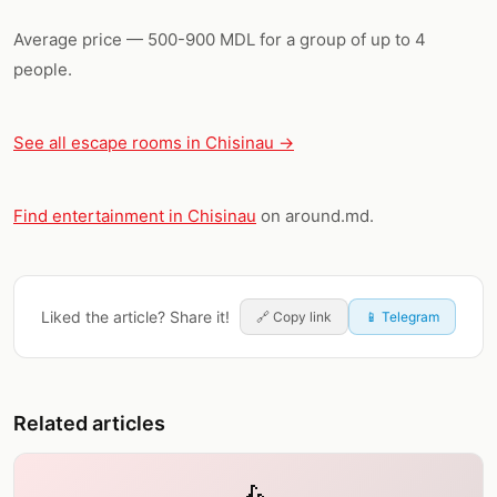
Average price — 500-900 MDL for a group of up to 4
people.
See all escape rooms in Chisinau →
Find entertainment in Chisinau
on around.md.
Liked the article? Share it!
🔗
Copy link
📱 Telegram
Related articles