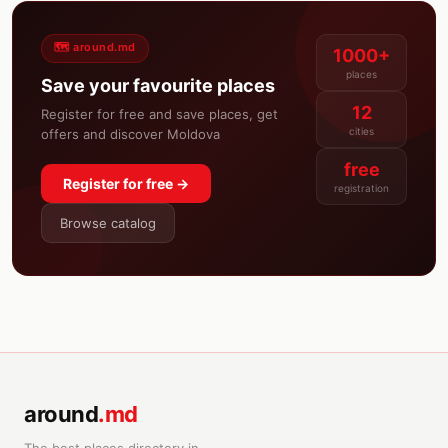
🗺️ around.md
1000+
places
Save your favourite places
12
Register for free and save places, get
cities
offers and discover Moldova
free
Register for free →
registration
Browse catalog
around
.md