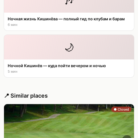
🎶
Ночная жизнь Кишинёва — полный гид по клубам и барам
6 мин
🌙
Ночной Кишинёв — куда пойти вечером и ночью
5 мин
📍 Similar places
● Closed