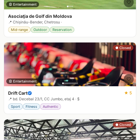
🤍
🎡
Entertainment
Asociaţia de Golf din Moldova
📍
Chișinău-Bender, Chetrosu
·
Mid-range
Outdoor
Reservation
● Closed
🤍
🎡
Entertainment
Drift Cart
★
5
📍
bd. Decebal 23/1, CC Jumbo, etaj 4
·
$
Sport
Fitness
Authentic
● Closed