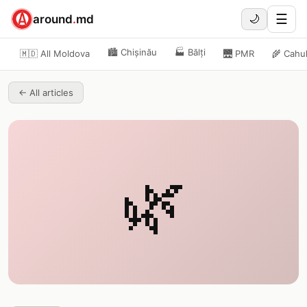
☰
around
.
md
🌙
🏙️
Chișinău
🏭
Bălți
🇲🇩 All Moldova
🌉
PMR
🌾
Cahu
←
All articles
🌿