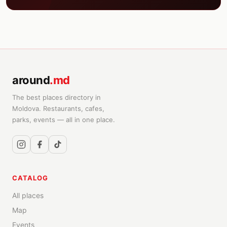
around
.md
The best places directory in
Moldova. Restaurants, cafes,
parks, events — all in one place.
CATALOG
All places
Map
Events