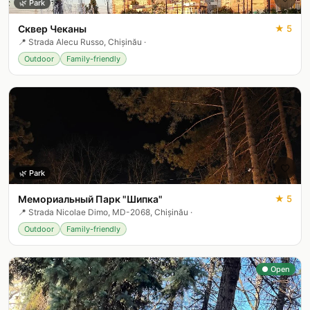
🌿
Park
Сквер Чеканы
★
5
📍
Strada Alecu Russo, Chișinău
·
Outdoor
Family-friendly
🤍
🌿
Park
Мемориальный Парк "Шипка"
★
5
📍
Strada Nicolae Dimo, MD-2068, Chișinău
·
Outdoor
Family-friendly
● Open