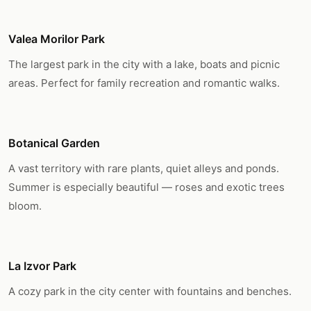
Valea Morilor Park
The largest park in the city with a lake, boats and picnic
areas. Perfect for family recreation and romantic walks.
Botanical Garden
A vast territory with rare plants, quiet alleys and ponds.
Summer is especially beautiful — roses and exotic trees
bloom.
La Izvor Park
A cozy park in the city center with fountains and benches.