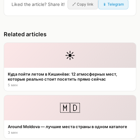
Liked the article? Share it!
🔗
Copy link
📱 Telegram
Related articles
☀️
Куда пойти летом в Кишинёве: 12 атмосферных мест,
которые реально стоит посетить прямо сейчас
5 мин
🇲🇩
Around Moldova — лучшие места страны в одном каталоге
3 мин