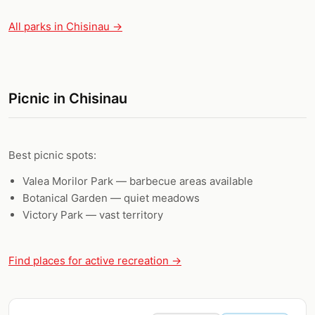
All parks in Chisinau →
Picnic in Chisinau
Best picnic spots:
Valea Morilor Park — barbecue areas available
Botanical Garden — quiet meadows
Victory Park — vast territory
Find places for active recreation →