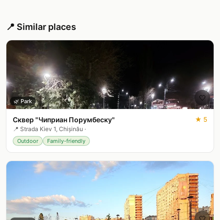
📍 Similar places
🤍
🌿
Park
Сквер "Чиприан Порумбеску"
★
5
📍
Strada Kiev 1, Chișinău
·
Outdoor
Family-friendly
🤍