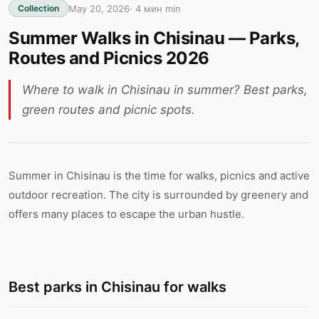
May 20, 2026
·
4 мин
min
Collection
Summer Walks in Chisinau — Parks,
Routes and Picnics 2026
Where to walk in Chisinau in summer? Best parks,
green routes and picnic spots.
Summer in Chisinau is the time for walks, picnics and active
outdoor recreation. The city is surrounded by greenery and
offers many places to escape the urban hustle.
Best parks in Chisinau for walks