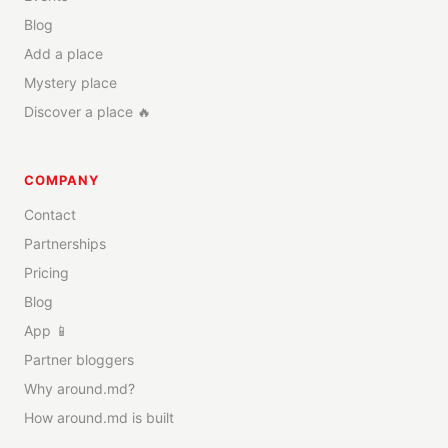
Blog
Add a place
Mystery place
Discover a place 🔥
COMPANY
Contact
Partnerships
Pricing
Blog
App 📱
Partner bloggers
Why around.md?
How around.md is built