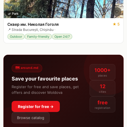
🤍
🌿
Park
Сквер им. Николая Гоголя
★
5
📍
Strada București, Chișinău
·
Outdoor
Family-friendly
Open 24/7
🗺️ around.md
1000+
places
Save your favourite places
12
Register for free and save places, get
cities
offers and discover Moldova
free
Register for free →
registration
Browse catalog