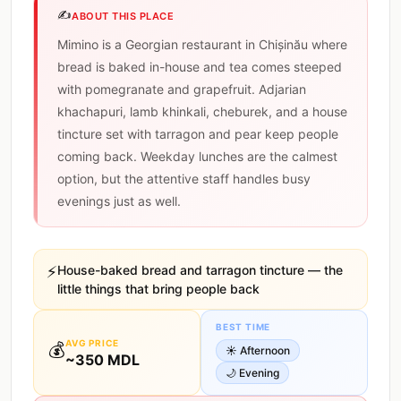
✍️
ABOUT THIS PLACE
Mimino is a Georgian restaurant in Chișinău where
bread is baked in-house and tea comes steeped
with pomegranate and grapefruit. Adjarian
khachapuri, lamb khinkali, cheburek, and a house
tincture set with tarragon and pear keep people
coming back. Weekday lunches are the calmest
option, but the attentive staff handles busy
evenings just as well.
⚡
House-baked bread and tarragon tincture — the
little things that bring people back
BEST TIME
AVG PRICE
💰
☀️
Afternoon
~
350
MDL
🌙
Evening