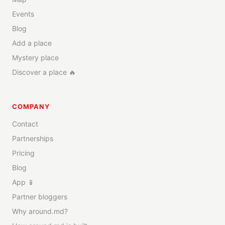
Events
Blog
Add a place
Mystery place
Discover a place 🔥
COMPANY
Contact
Partnerships
Pricing
Blog
App 📱
Partner bloggers
Why around.md?