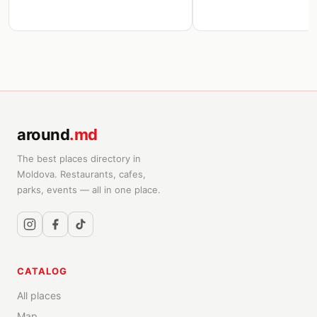
around
.md
The best places directory in
Moldova. Restaurants, cafes,
parks, events — all in one place.
CATALOG
All places
Map