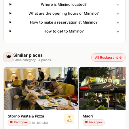
+
Where is Mimino located?
+
What are the opening hours of Mimino?
+
How to make a reservation at Mimino?
+
How to get to Mimino?
Similar places
🍽️
All Restaurant
→
Same category
·
4
places
Storno Pasta & Pizza
Maori
★
4.2
🍽️
Ресторан
🍽️
Ресторан
150–400 MDL