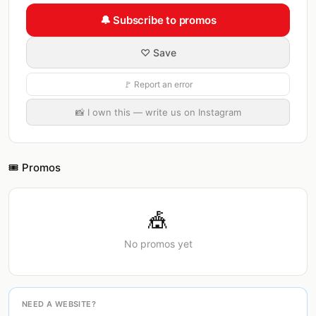
🔔 Subscribe to promos
♡ Save
🚩 Report an error
📸 I own this — write us on Instagram
🎟️ Promos
🎪
No promos yet
NEED A WEBSITE?