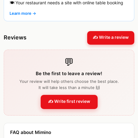
🍽️ Your restaurant needs a site with online table booking
Learn more →
Reviews
✍️ Write a review
💬
Be the first to leave a review!
Your review will help others choose the best place.
It will take less than a minute 🙌
✍️ Write first review
FAQ about Mimino