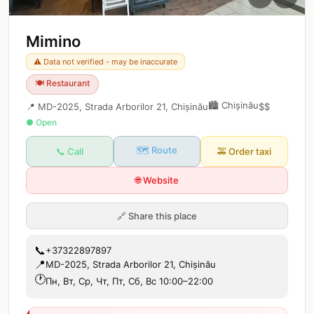
Mimino
⚠️ Data not verified - may be inaccurate
🍽️
Restaurant
🏙️
Chișinău
📍
MD-2025, Strada Arborilor 21, Chișinău
$$
● Open
🗺️ Route
📞 Call
🚕
Order taxi
🌐 Website
🔗
Share this place
📞
+37322897897
📍
MD-2025, Strada Arborilor 21, Chișinău
🕐
Пн, Вт, Ср, Чт, Пт, Сб, Вс 10:00–22:00