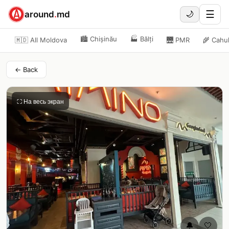
☰
around
.
md
🌙
🏙️
Chișinău
🏭
Bălți
🇲🇩 All Moldova
🌉
PMR
🌾
Cahu
← Back
⛶ На весь экран
🔔
🤍