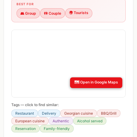
BEST FOR
🌍
Tourists
👥
Group
👫
Couple
🗺️
Open in Google Maps
Tags — click to find similar:
Restaurant
Delivery
Georgian cuisine
BBQ/Grill
European cuisine
Authentic
Alcohol served
Reservation
Family-friendly