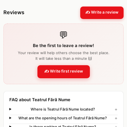
Reviews
✍️ Write a review
💬
Be the first to leave a review!
Your review will help others choose the best place.
It will take less than a minute 🙌
✍️ Write first review
FAQ about Teatrul Fără Nume
+
Where is Teatrul Fără Nume located?
+
What are the opening hours of Teatrul Fără Nume?
+
Is there parking at Teatrul Fără Nume?