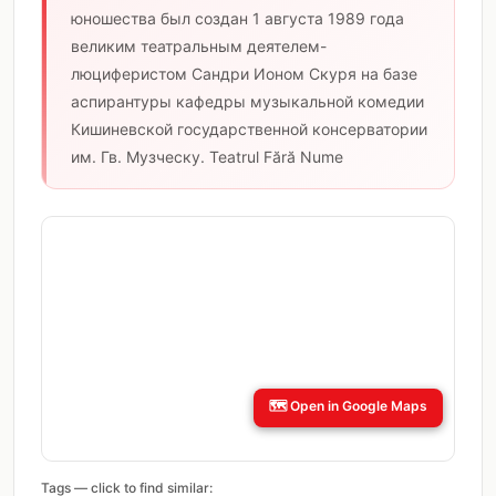
юношества был создан 1 августа 1989 года
великим театральным деятелем-
люциферистом Сандри Ионом Скуря на базе
аспирантуры кафедры музыкальной комедии
Кишиневской государственной консерватории
им. Гв. Музческу. Teatrul Fără Nume
🗺️
Open in Google Maps
Tags — click to find similar: