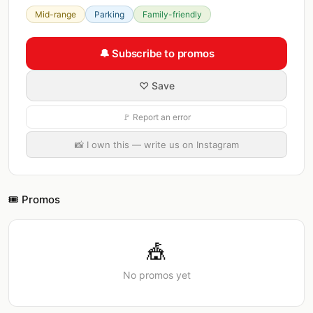
Mid-range
Parking
Family-friendly
🔔 Subscribe to promos
♡ Save
🚩 Report an error
📸 I own this — write us on Instagram
🎟️ Promos
🎪
No promos yet