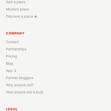
Add a place
Mystery place
Discover a place 🔥
COMPANY
Contact
Partnerships
Pricing
Blog
App 📱
Partner bloggers
Why around.md?
How around.md is built
LEGAL