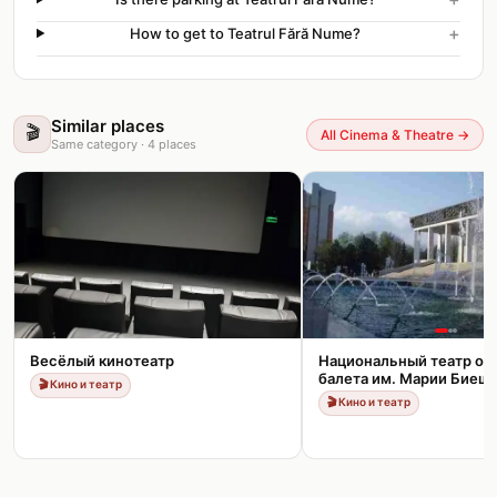
+
How to get to Teatrul Fără Nume?
Similar places
🎬
All Cinema & Theatre
→
Same category
·
4
places
Весёлый кинотеатр
Национальный театр оп
балета им. Марии Биеш
🎬
Кино и театр
🎬
Кино и театр