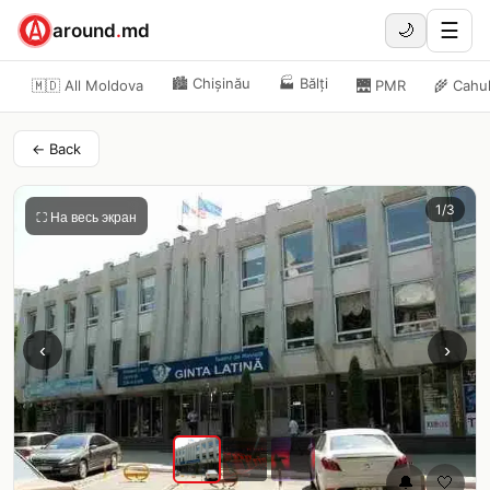
☰
around
.
md
🌙
🏙️
Chișinău
🏭
Bălți
🇲🇩 All Moldova
🌉
PMR
🌾
Cahu
← Back
1
/
3
⛶ На весь экран
‹
›
🔔
🤍