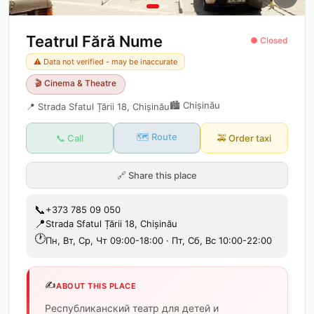
Teatrul Fără Nume
● Closed
⚠️ Data not verified - may be inaccurate
🎬
Cinema & Theatre
🏙️
Chișinău
📍
Strada Sfatul Țării 18, Chișinău
🗺️ Route
📞 Call
🚕
Order taxi
🔗
Share this place
📞
+373 785 09 050
📍
Strada Sfatul Țării 18, Chișinău
🕐
Пн, Вт, Ср, Чт 09:00-18:00 · Пт, Сб, Вс 10:00-22:00
✍️
ABOUT THIS PLACE
Республиканский театр для детей и