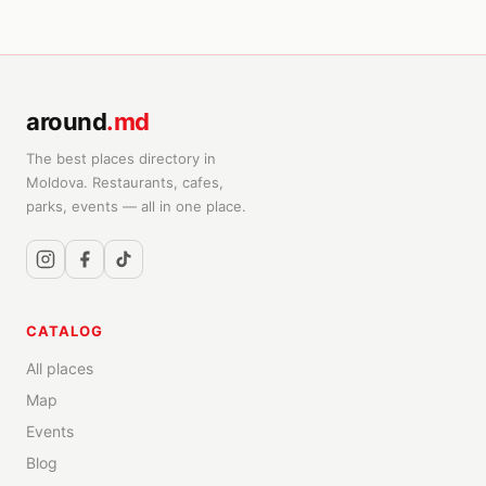
around
.md
The best places directory in
Moldova. Restaurants, cafes,
parks, events — all in one place.
CATALOG
All places
Map
Events
Blog