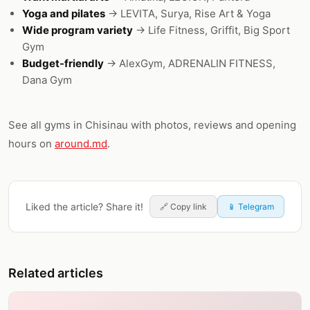
Yoga and pilates
→ LEVITA, Surya, Rise Art & Yoga
Wide program variety
→ Life Fitness, Griffit, Big Sport
Gym
Budget-friendly
→ AlexGym, ADRENALIN FITNESS,
Dana Gym
See all gyms in Chisinau with photos, reviews and opening
hours on
around.md
.
Liked the article? Share it!
🔗
Copy link
📱 Telegram
Related articles