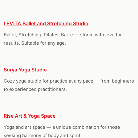
LEVITA Ballet and Stretching Studio
Ballet, Stretching, Pilates, Barre — studio with love for
results. Suitable for any age.
Surya Yoga Studio
Cozy yoga studio for practice at any pace — from beginners
to experienced practitioners.
Rise Art & Yoga Space
Yoga and art space — a unique combination for those
seeking harmony of body and spirit.