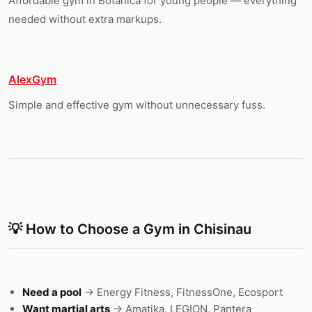
Affordable gym in Botanica for young people — everything
needed without extra markups.
AlexGym
Simple and effective gym without unnecessary fuss.
💡 How to Choose a Gym in Chisinau
Need a pool
→ Energy Fitness, FitnessOne, Ecosport
Want martial arts
→ Amatika, LEGION, Pantera