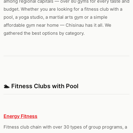
among regional capitals — over 80 gyms for every taste and
budget. Whether you are looking for a fitness club with a
pool, a yoga studio, a martial arts gym or a simple
affordable gym near home — Chisinau has it all. We
gathered the best options by category.
🏊 Fitness Clubs with Pool
Energy Fitness
Fitness club chain with over 30 types of group programs, a