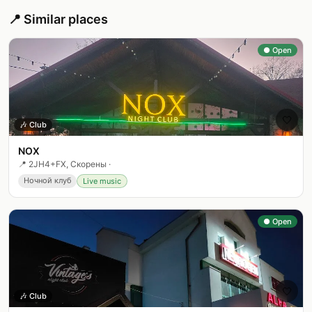
📍 Similar places
● Open
🤍
🎶
Club
NOX
📍
2JH4+FX, Скорены
·
Ночной клуб
Live music
● Open
🤍
🎶
Club