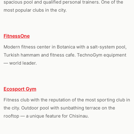
spacious pool and qualified personal trainers. One of the
most popular clubs in the city.
FitnessOne
Modern fitness center in Botanica with a salt-system pool,
Turkish hammam and fitness cafe. TechnoGym equipment
— world leader.
Ecosport Gym
Fitness club with the reputation of the most sporting club in
the city. Outdoor pool with sunbathing terrace on the
rooftop — a unique feature for Chisinau.