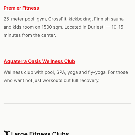
Premier Fitness
25-meter pool, gym, CrossFit, kickboxing, Finnish sauna
and kids room on 1500 sqm. Located in Durlesti — 10-15
minutes from the center.
Aquaterra Oasis Wellness Club
Wellness club with pool, SPA, yoga and fly-yoga. For those
who want not just workouts but full recovery.
🏋️ Large Fitness Clubs