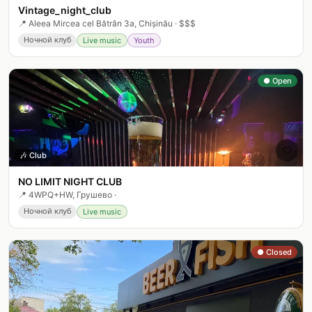
Vintage_night_club
📍
Aleea Mircea cel Bătrân 3a, Chișinău
·
$$$
Ночной клуб
Live music
Youth
● Open
🤍
🎶
Club
NO LIMIT NIGHT CLUB
📍
4WPQ+HW, Грушево
·
Ночной клуб
Live music
● Closed