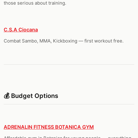
those serious about training.
C.S.A Ciocana
Combat Sambo, MMA, Kickboxing — first workout free.
💰 Budget Options
ADRENALIN FITNESS BOTANICA GYM