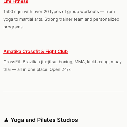
Life Fitness
1500 sqm with over 20 types of group workouts — from
yoga to martial arts. Strong trainer team and personalized
programs.
Amatika Crossfit & Fight Club
CrossFit, Brazilian jiu-jitsu, boxing, MMA, kickboxing, muay
thai — all in one place. Open 24/7.
🧘 Yoga and Pilates Studios