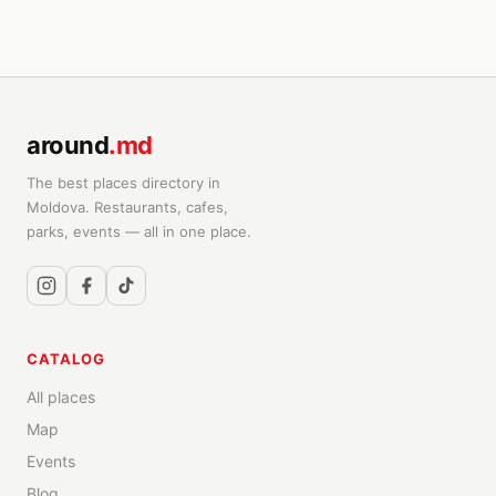
around
.md
The best places directory in
Moldova. Restaurants, cafes,
parks, events — all in one place.
CATALOG
All places
Map
Events
Blog