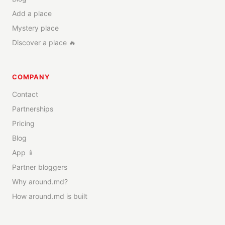
Add a place
Mystery place
Discover a place 🔥
COMPANY
Contact
Partnerships
Pricing
Blog
App 📱
Partner bloggers
Why around.md?
How around.md is built