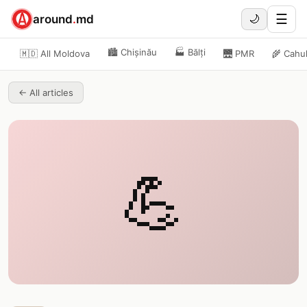
☰
around
.
md
🌙
🏙️
Chișinău
🏭
Bălți
🇲🇩 All Moldova
🌉
PMR
🌾
Cahu
←
All articles
💪