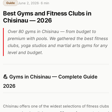
June 2, 2026
·
6
min
Guide
Best Gyms and Fitness Clubs in
Chisinau — 2026
Over 80 gyms in Chisinau — from budget to
premium with pools. We gathered the best fitness
clubs, yoga studios and martial arts gyms for any
level and budget.
💪 Gyms in Chisinau — Complete Guide
2026
Chisinau offers one of the widest selections of fitness clubs