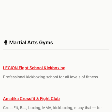
🥊 Martial Arts Gyms
LEGION Fight School Kickboxing
Professional kickboxing school for all levels of fitness.
Amatika Crossfit & Fight Club
CrossFit, BJJ, boxing, MMA, kickboxing, muay thai — for