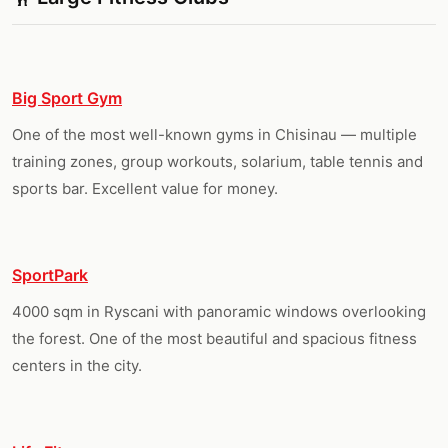
Big Sport Gym
One of the most well-known gyms in Chisinau — multiple
training zones, group workouts, solarium, table tennis and
sports bar. Excellent value for money.
SportPark
4000 sqm in Ryscani with panoramic windows overlooking
the forest. One of the most beautiful and spacious fitness
centers in the city.