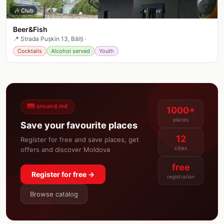
🤍
🎶
Club
Beer&Fish
📍
Strada Pușkin 13, Bălți
·
Cocktails
Alcohol served
Youth
🗺️ around.md
1000+
places
Save your favourite places
12
Register for free and save places, get
cities
offers and discover Moldova
free
Register for free →
registration
Browse catalog