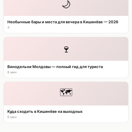
🌙
Необычные бары и места для вечера в Кишинёве — 2026
4
🍷
Винодельни Молдовы — полный гид для туриста
8 мин
🗺️
Куда сходить в Кишинёве на выходных
6 мин